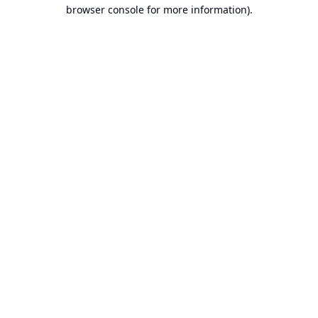
browser console for more information).