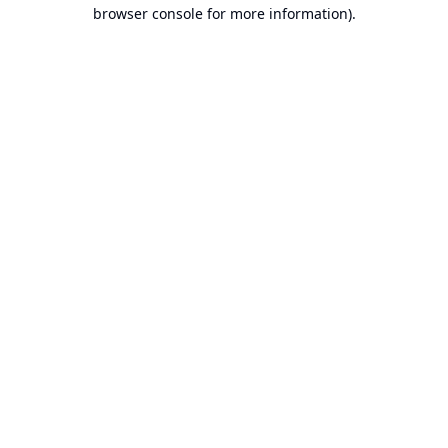
browser console for more information).