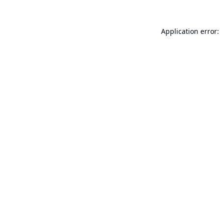
Application error: