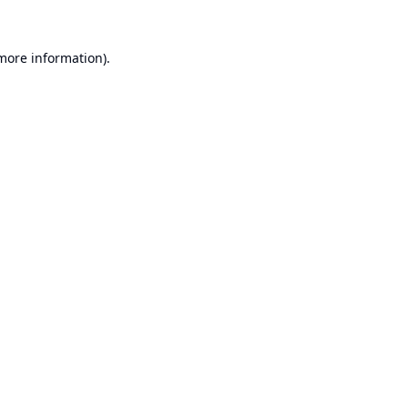
 more information).