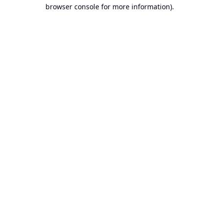
browser console for more information).