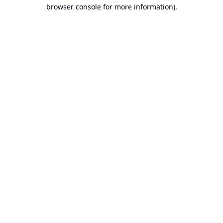
browser console for more information).