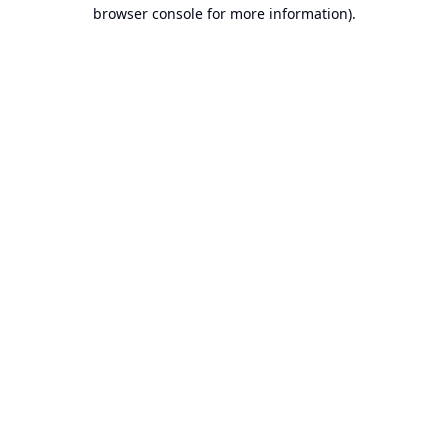
browser console for more information).