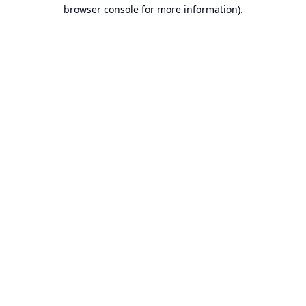
browser console for more information).