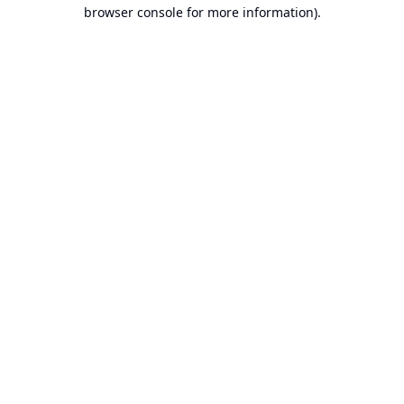
browser console for more information).