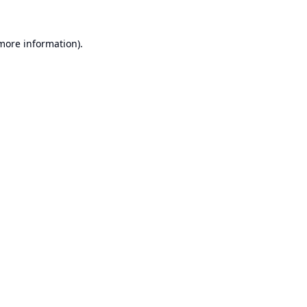
 more information).