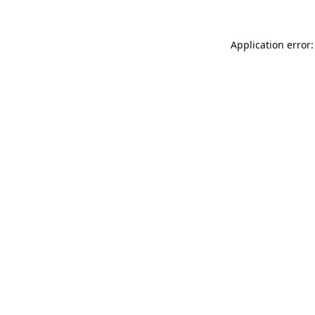
Application error: